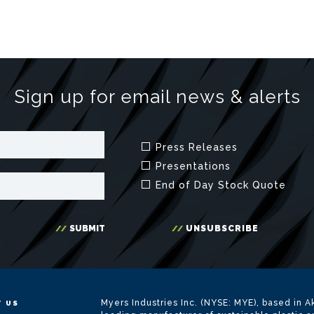
Myers Industries Inc. (NYSE: MYE), based in Ak
 US