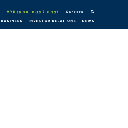
MYE 35.02 -0.33 (-0.93)
Careers
 BUSINESS
INVESTOR RELATIONS
NEWS