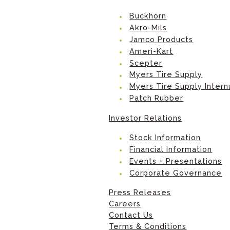
Buckhorn
Akro-Mils
Jamco Products
Ameri-Kart
Scepter
Myers Tire Supply
Myers Tire Supply Intern
Patch Rubber
Investor Relations
Stock Information
Financial Information
Events + Presentations
Corporate Governance
Press Releases
Careers
Contact Us
Terms & Conditions