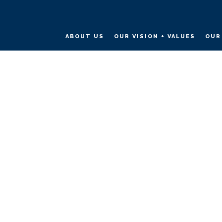
ABOUT US
OUR VISION + VALUES
OUR