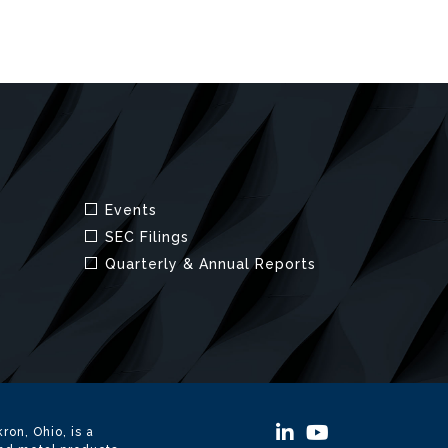
ron, Ohio, is a