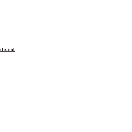
ational