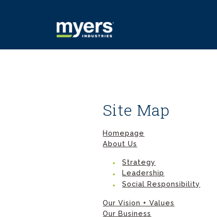
Site Map
Homepage
About Us
Strategy
Leadership
Social Responsibility
Our Vision + Values
Our Business