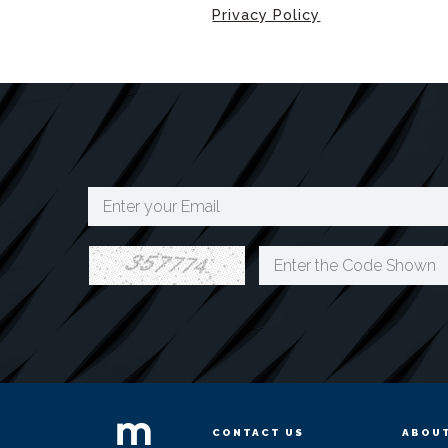
Privacy Policy
CONTACT US
ABOUT