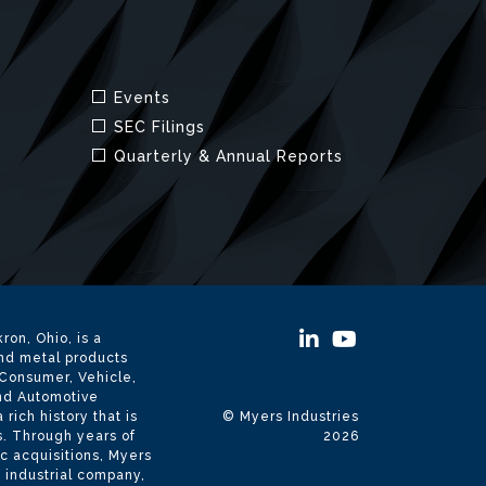
ron, Ohio, is a
and metal products
 Consumer, Vehicle,
and Automotive
ich history that is
© Myers Industries
s. Through years of
2026
c acquisitions, Myers
d industrial company,