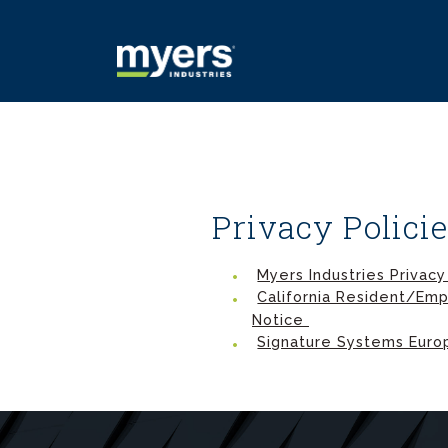
Privacy Polici
Myers Industries Privacy
California Resident/Emp
Notice
Signature Systems Europ