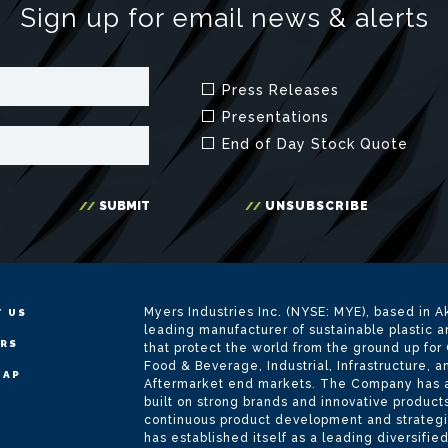
Myers Industries Inc. (NYSE: MYE), based in Ak
 US
leading manufacturer of sustainable plastic 
ERS
that protect the world from the ground up for
Food & Beverage, Industrial, Infrastructure, 
MAP
Aftermarket end markets. The Company has a r
built on strong brands and innovative product
continuous product development and strategi
has established itself as a leading diversifie