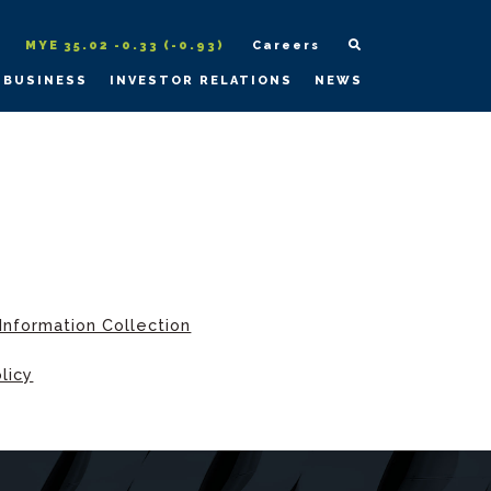
MYE 35.02 -0.33 (-0.93)
Careers
 BUSINESS
INVESTOR RELATIONS
NEWS
Information Collection
licy