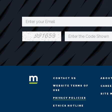
CONTACT US
ABOUT
WEBSITE TERMS OF
CARE
USE
SITE 
PRIVACY POLICIES
ETHICS HOTLINE