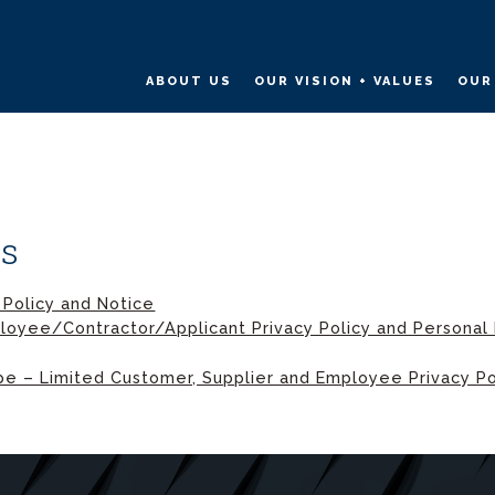
ABOUT US
OUR VISION + VALUES
OUR
es
 Policy and Notice
loyee/Contractor/Applicant Privacy Policy and Personal 
e – Limited Customer, Supplier and Employee Privacy Po